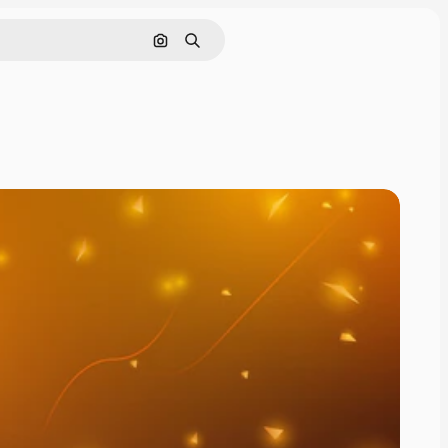
Cerca per immagine
Ricerca