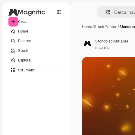
Crea
Home
/
Stock
/
Vettori
/
Sfondo sc
Home
Ricerca
Sfondo scintillante
magnific
Stock
Esplora
Strumenti