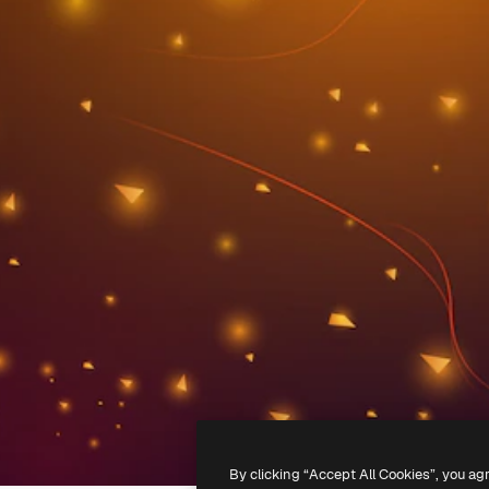
By clicking “Accept All Cookies”, you ag