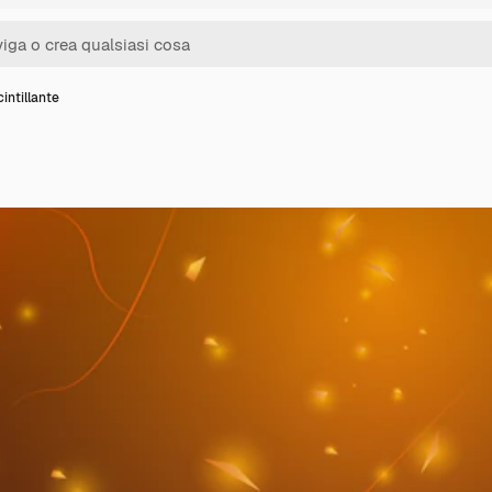
intillante