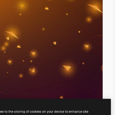
ree to the storing of cookies on your device to enhance site