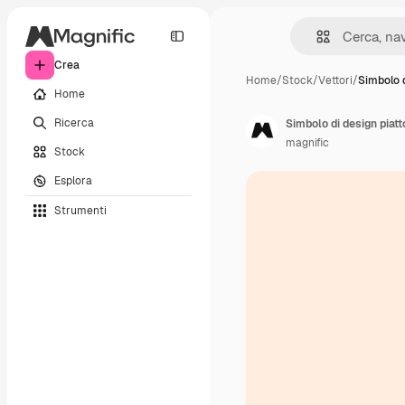
Crea
Home
/
Stock
/
Vettori
/
Simbolo d
Home
Ricerca
Simbolo di design piatt
magnific
Stock
Esplora
Strumenti