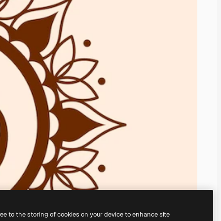
ree to the storing of cookies on your device to enhance site