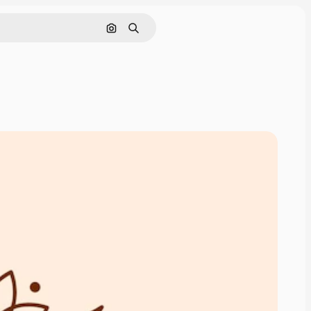
Cerca per immagine
Ricerca