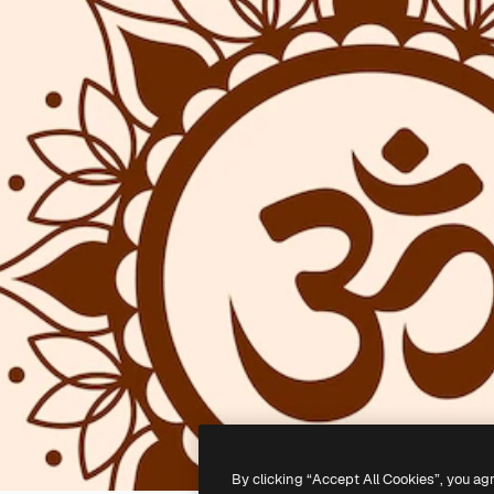
By clicking “Accept All Cookies”, you ag