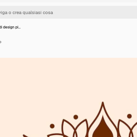
i design pi…
o