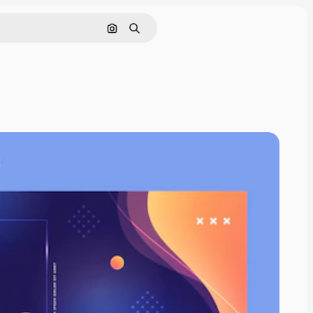
Cerca per immagine
Ricerca