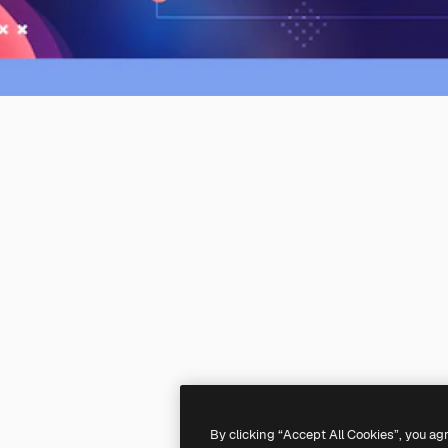
By clicking “Accept All Cookies”, you ag