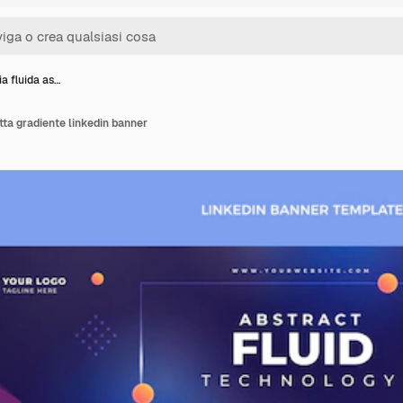
a fluida as…
tta gradiente linkedin banner