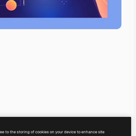
ree to the storing of cookies on your device to enhance site