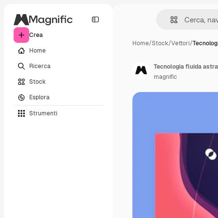
Crea
Home
/
Stock
/
Vettori
/
Tecnologi
Home
Ricerca
Tecnologia fluida astra
magnific
Stock
Esplora
Strumenti