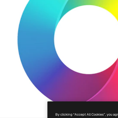
By clicking “Accept All Cookies”, you ag