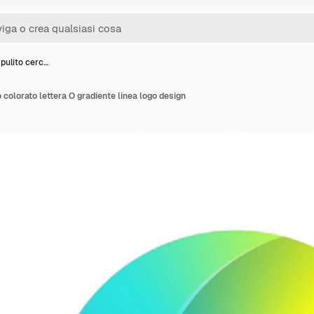
pulito cerc…
 colorato lettera O gradiente linea logo design