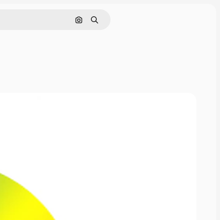
Cerca per immagine
Ricerca