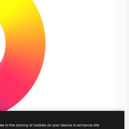
ree to the storing of cookies on your device to enhance site