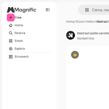
Crea
Home
/
Stock
/
Vettori
/
Abstract 
Home
Ricerca
Abstract pulito cerchio
NandaKrista
Stock
Esplora
Strumenti
Premium