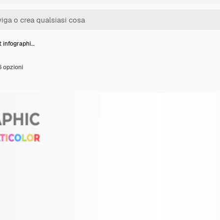
t infographi…
6 opzioni