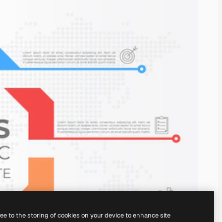
ree to the storing of cookies on your device to enhance site