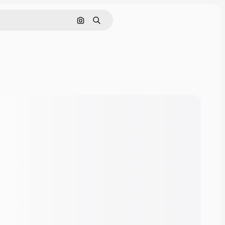
Cerca per immagine
Ricerca