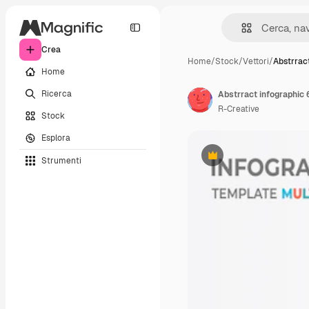
Crea
Home
/
Stock
/
Vettori
/
Abstrrac
Home
Ricerca
Abstrract infographic 
R-Creative
Stock
Esplora
Strumenti
Premium