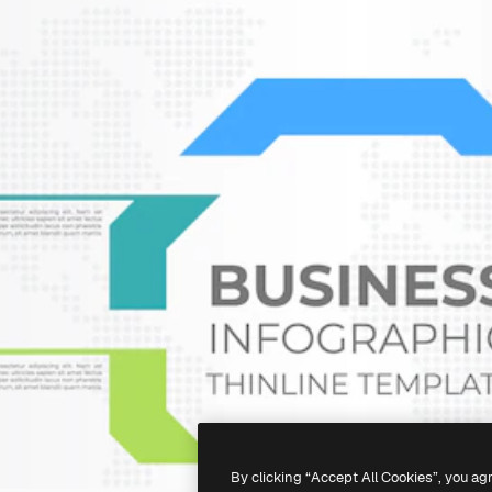
By clicking “Accept All Cookies”, you ag