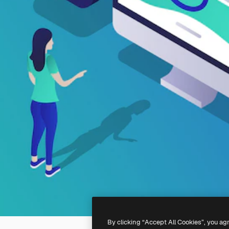
By clicking “Accept All Cookies”, you ag