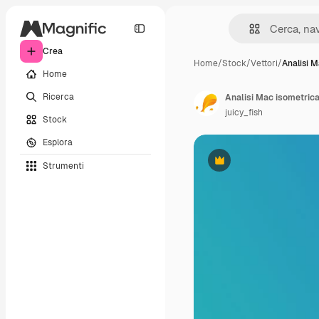
Crea
Home
/
Stock
/
Vettori
/
Analisi 
Home
Ricerca
Analisi Mac isometric
juicy_fish
Stock
Esplora
Strumenti
Premium