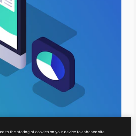
ree to the storing of cookies on your device to enhance site