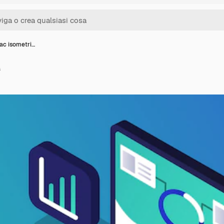
Mac isometri…
a