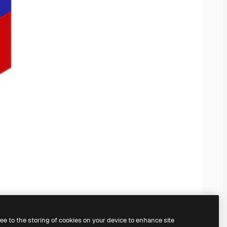
ree to the storing of cookies on your device to enhance site