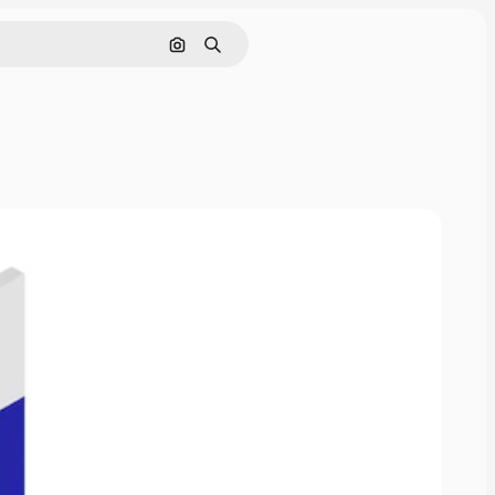
Cerca per immagine
Ricerca