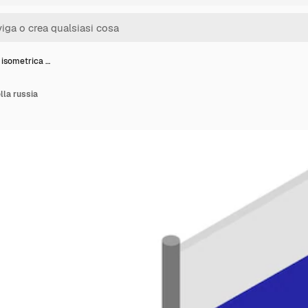
 isometrica …
lla russia