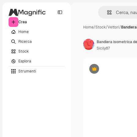
Crea
Home
/
Stock
/
Vettori
/
Bandiera
Home
Ricerca
Bandiera isometrica de
Sicily87
Stock
Esplora
Strumenti
Premium