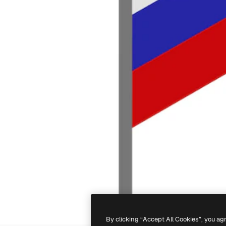
By clicking “Accept All Cookies”, you ag