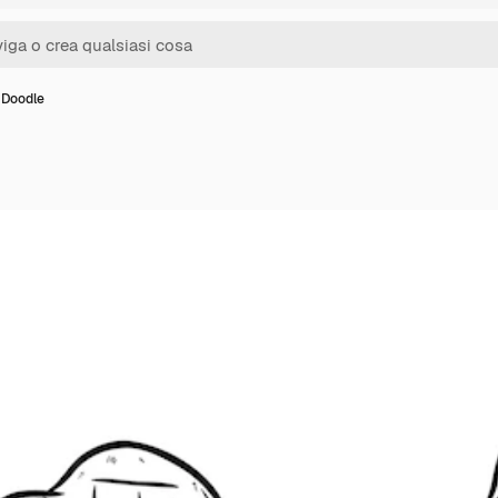
 Doodle