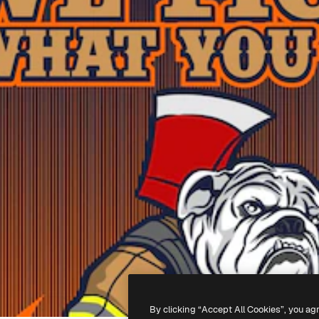
By clicking “Accept All Cookies”, you ag