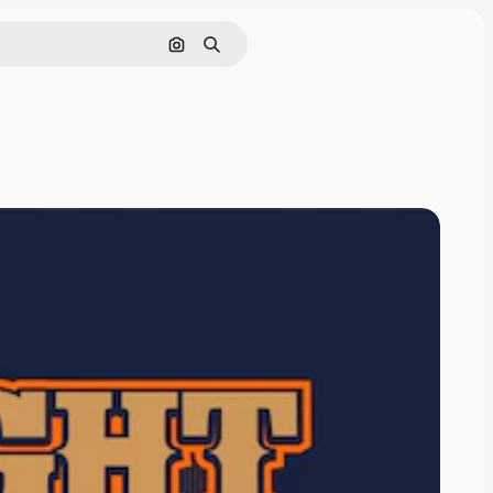
Cerca per immagine
Ricerca