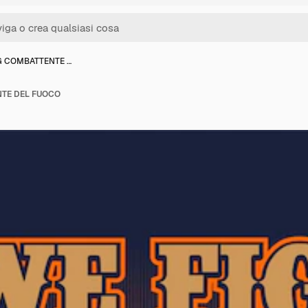
 COMBATTENTE …
TE DEL FUOCO