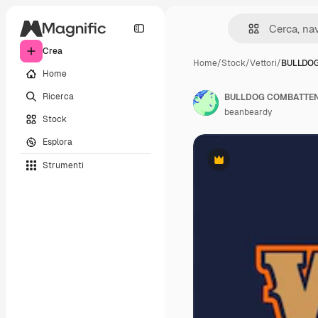
Crea
Home
/
Stock
/
Vettori
/
BULLDOG
Home
Ricerca
BULLDOG COMBATTEN
beanbeardy
Stock
Esplora
Strumenti
Premium