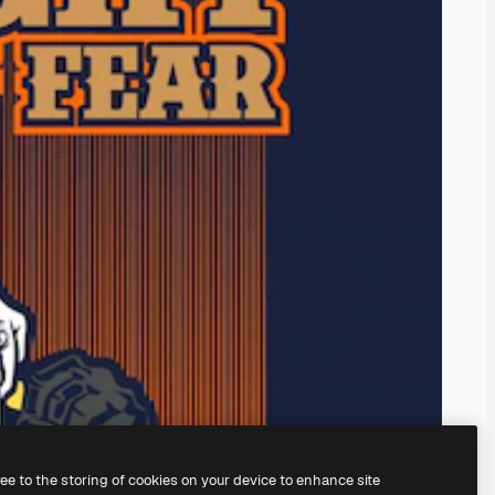
ree to the storing of cookies on your device to enhance site