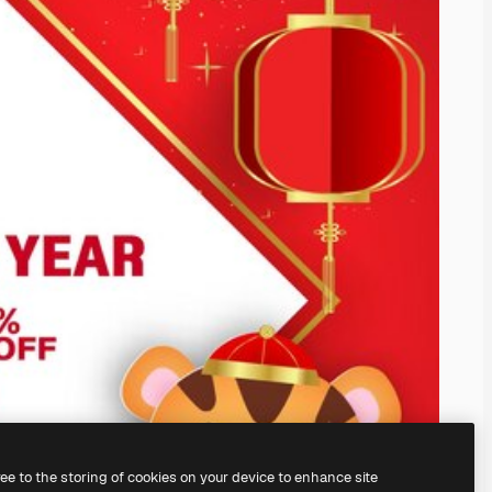
ree to the storing of cookies on your device to enhance site