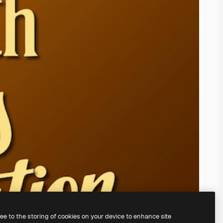
ree to the storing of cookies on your device to enhance site