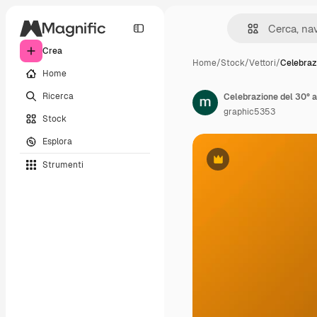
Crea
Home
/
Stock
/
Vettori
/
Celebraz
Home
Ricerca
Celebrazione del 30° a
graphic5353
Stock
Esplora
Strumenti
Premium