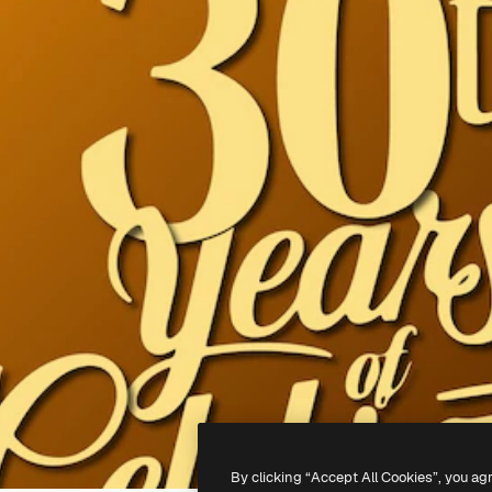
By clicking “Accept All Cookies”, you ag