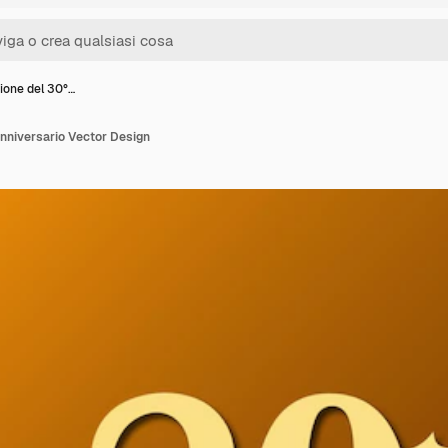
ione del 30°…
nniversario Vector Design