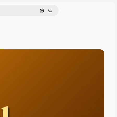
Cerca per immagine
Ricerca