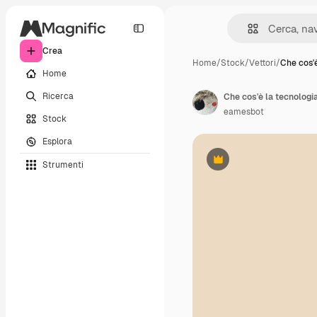
Crea
Home
/
Stock
/
Vettori
/
Che cos'è
Home
Ricerca
eamesbot
Stock
Esplora
Strumenti
Premium