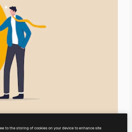
ree to the storing of cookies on your device to enhance site