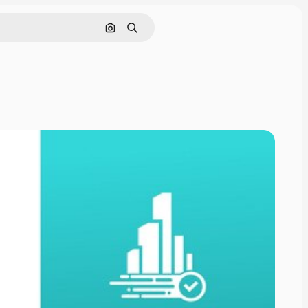
Cerca per immagine
Ricerca