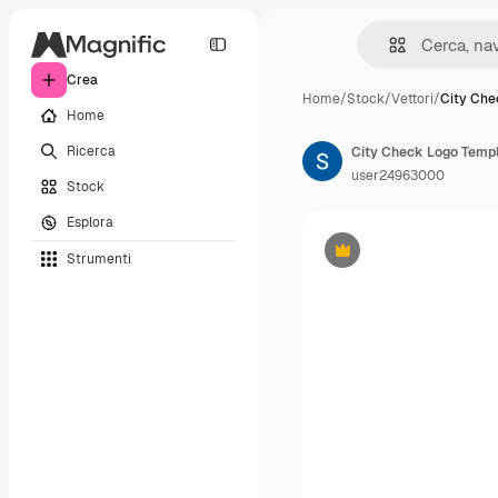
Crea
Home
/
Stock
/
Vettori
/
City Che
Home
Ricerca
user24963000
Stock
Esplora
Strumenti
Premium