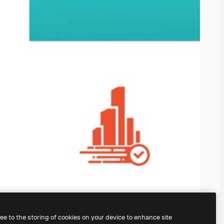
ree to the storing of cookies on your device to enhance site