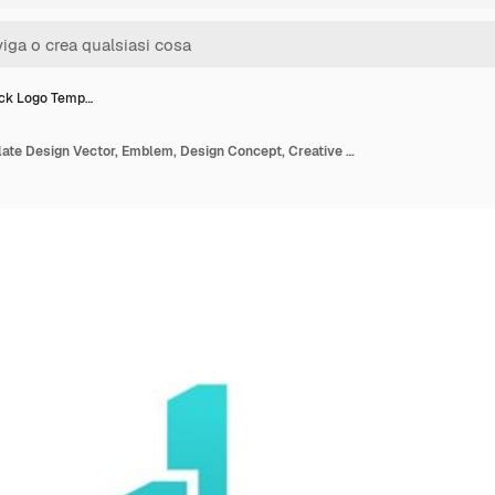
ck Logo Temp…
City Check Logo Template Design Vector, Emblem, Design Concept, Creative Symbol, Icon