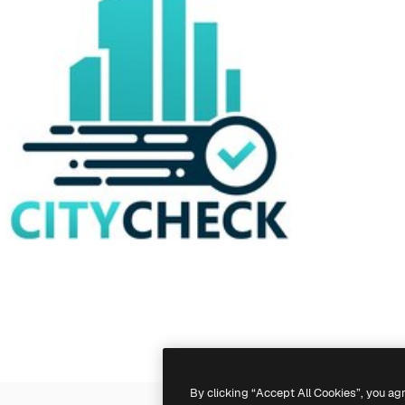
By clicking “Accept All Cookies”, you ag