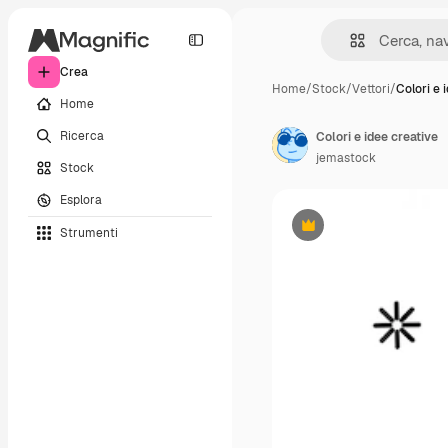
Crea
Home
/
Stock
/
Vettori
/
Colori e 
Home
Ricerca
Colori e idee creative
jemastock
Stock
Esplora
Strumenti
Premium