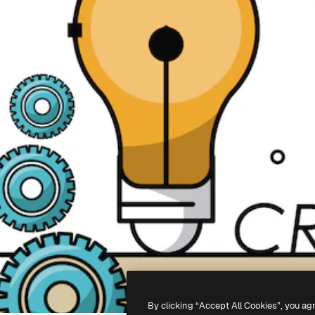
By clicking “Accept All Cookies”, you ag