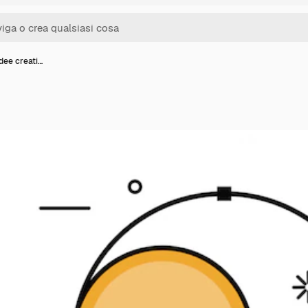
idee creati…