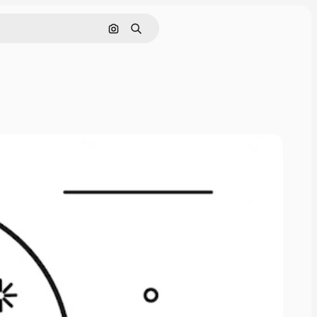
Cerca per immagine
Ricerca