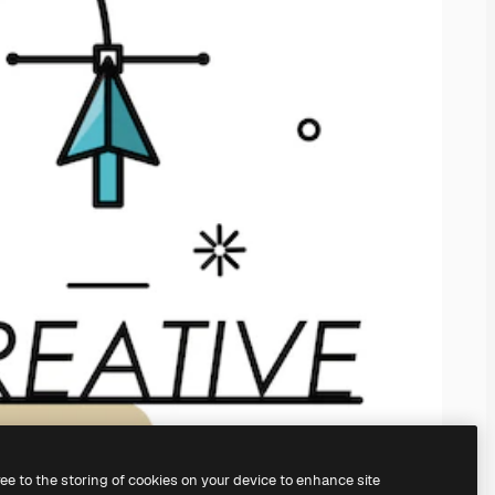
ree to the storing of cookies on your device to enhance site