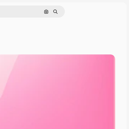
Cerca per immagine
Ricerca