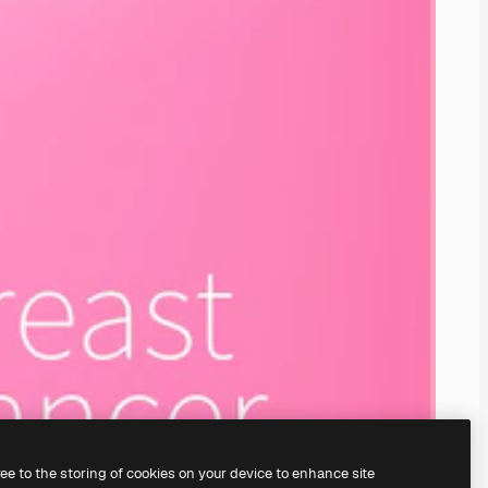
ree to the storing of cookies on your device to enhance site