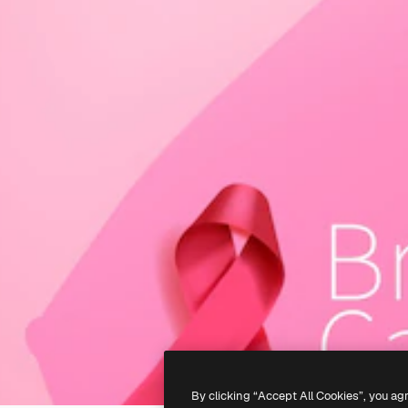
By clicking “Accept All Cookies”, you ag