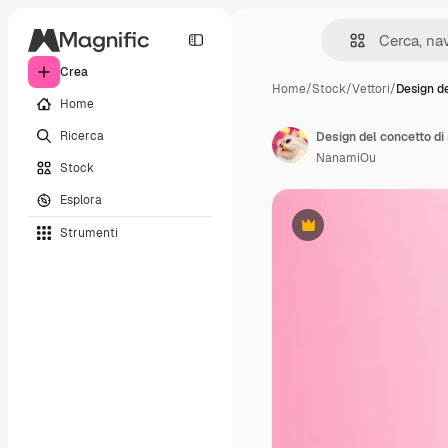
Crea
Home
/
Stock
/
Vettori
/
Design d
Home
Ricerca
NanamiOu
Stock
Esplora
Strumenti
Premium