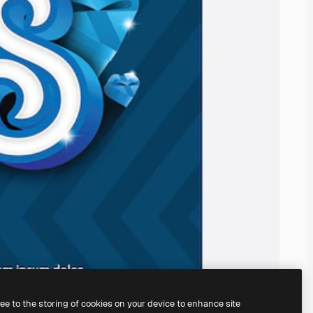
ree to the storing of cookies on your device to enhance site