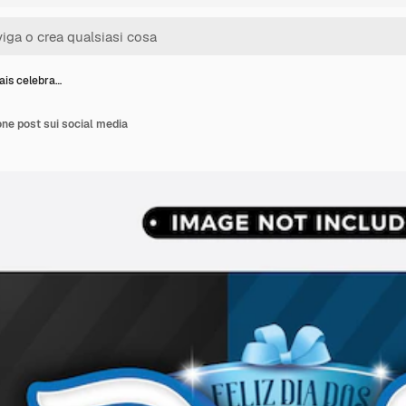
ais celebra…
one post sui social media