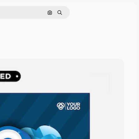
Cerca per immagine
Ricerca