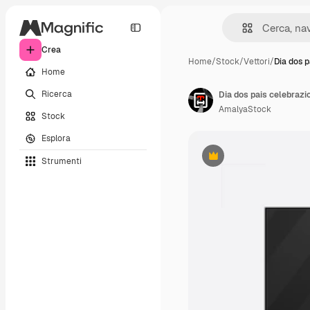
Crea
Home
/
Stock
/
Vettori
/
Dia dos p
Home
Ricerca
Dia dos pais celebrazi
AmalyaStock
Stock
Esplora
Strumenti
Premium