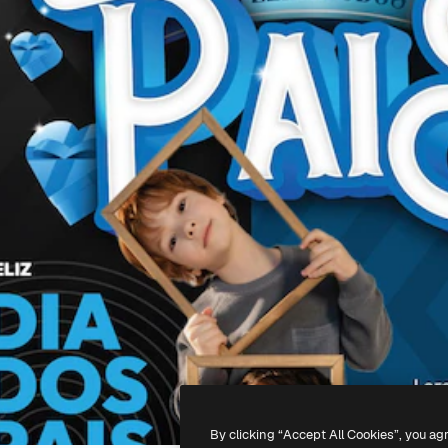
By clicking “Accept All Cookies”, you ag