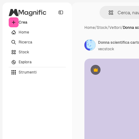
Crea
Home
/
Stock
/
Vettori
/
Donna sc
Home
Ricerca
Donna scientifica car
vecstock
Stock
Esplora
Strumenti
Premium