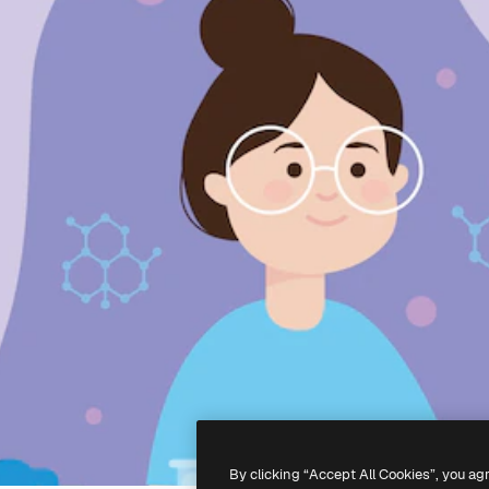
By clicking “Accept All Cookies”, you ag