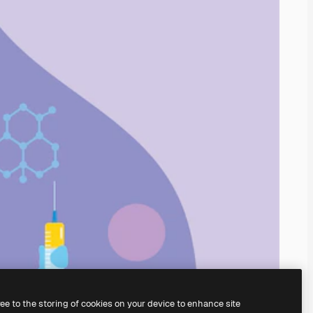
ree to the storing of cookies on your device to enhance site