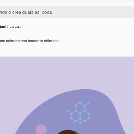
ientifica ca…
tone animato con boccette chimiche