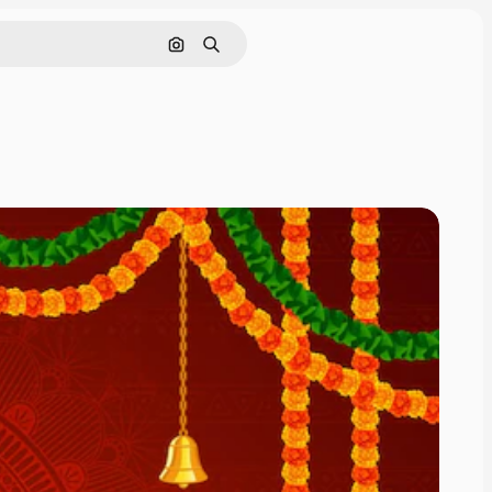
Cerca per immagine
Ricerca