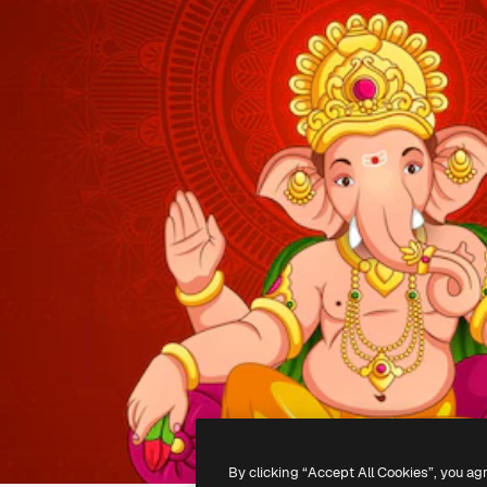
By clicking “Accept All Cookies”, you ag