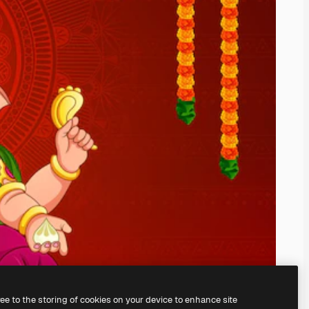
ree to the storing of cookies on your device to enhance site