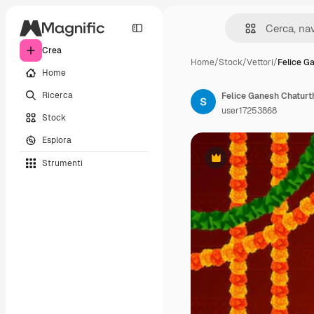
Crea
Home
/
Stock
/
Vettori
/
Felice G
Home
Ricerca
Felice Ganesh Chaturth
user17253868
Stock
Esplora
Strumenti
Premium