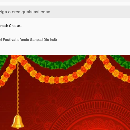
anesh Chatur…
i Festival sfondo Ganpati Dio indù