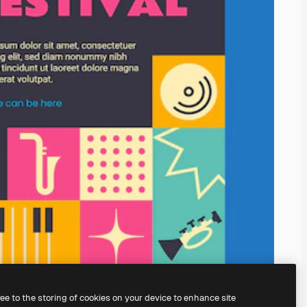
ree to the storing of cookies on your device to enhance site