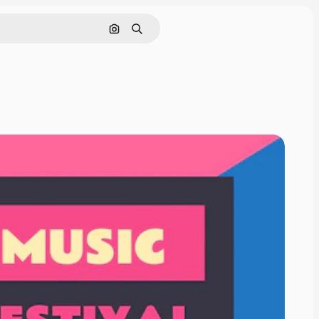
Cerca per immagine
Ricerca