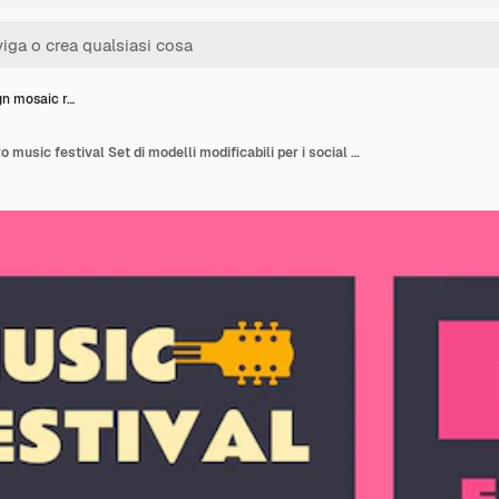
gn mosaic r…
Flat design mosaic retro music festival Set di modelli modificabili per i social media