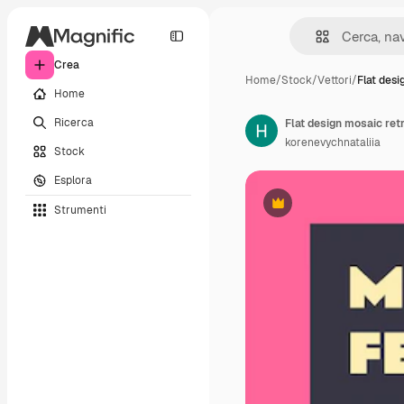
Crea
Home
/
Stock
/
Vettori
/
Flat desi
Home
Ricerca
korenevychnataliia
Stock
Esplora
Strumenti
Premium