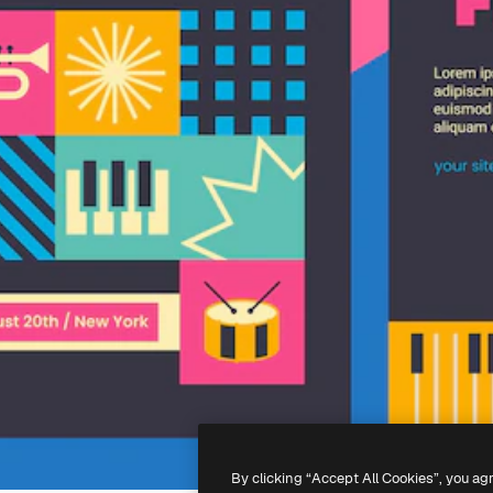
By clicking “Accept All Cookies”, you ag