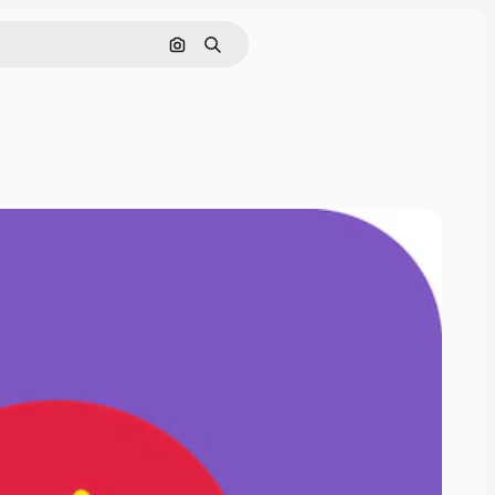
Cerca per immagine
Ricerca