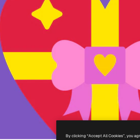
By clicking “Accept All Cookies”, you ag