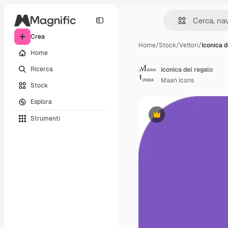
Crea
Home
/
Stock
/
Vettori
/
Iconica d
Home
Ricerca
Iconica del regalo
Maan Icons
Stock
Esplora
Strumenti
Premium