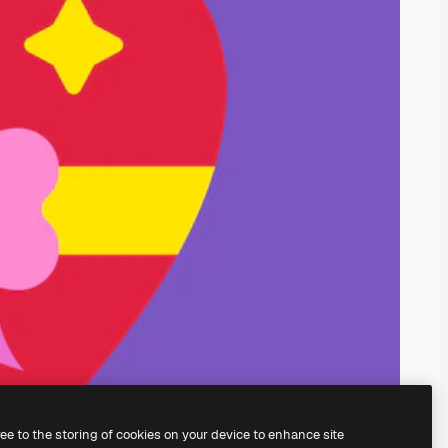
ree to the storing of cookies on your device to enhance site