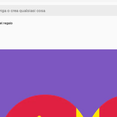
el regalo