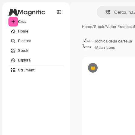
Crea
Home
/
Stock
/
Vettori
/
Iconica d
Home
Ricerca
Iconica della cartella
Maan Icons
Stock
Esplora
Strumenti
Premium