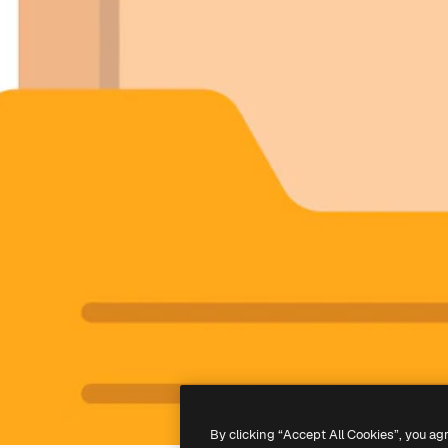
By clicking “Accept All Cookies”, you ag