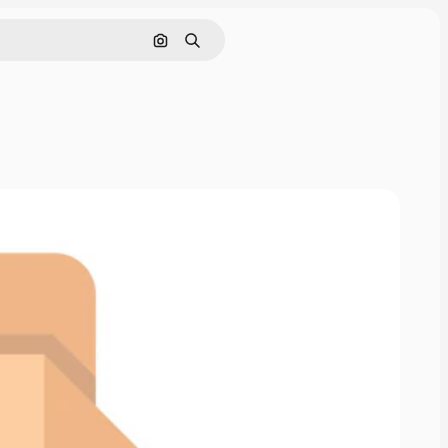
Cerca per immagine
Ricerca