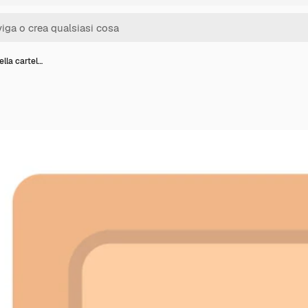
ella cartel…