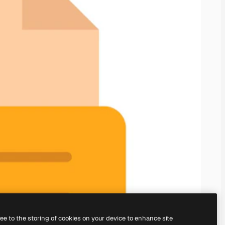
ree to the storing of cookies on your device to enhance site