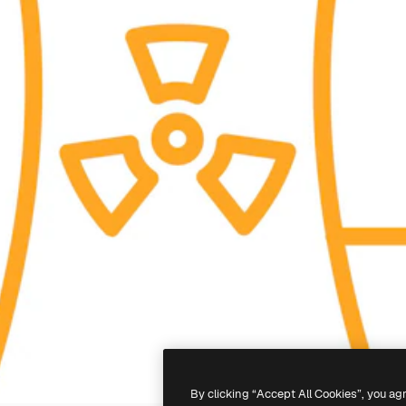
By clicking “Accept All Cookies”, you ag