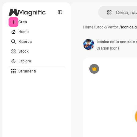
Crea
Home
/
Stock
/
Vettori
/
Iconica d
Home
Ricerca
Iconica della centrale
Dragon Icons
Stock
Esplora
Strumenti
Premium