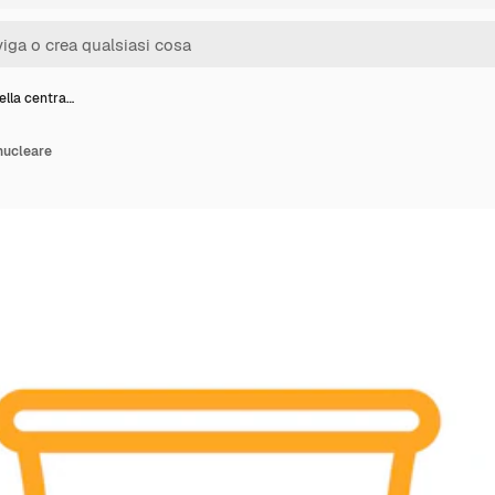
ella centra…
 nucleare