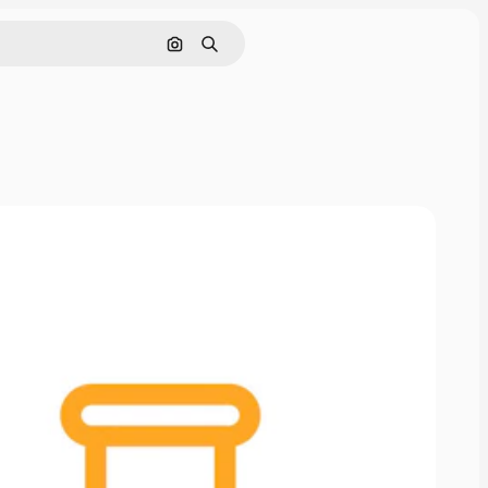
Cerca per immagine
Ricerca