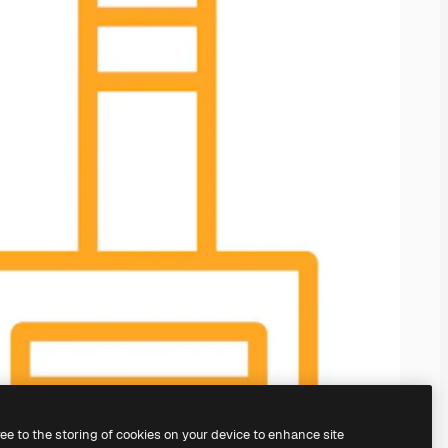
ree to the storing of cookies on your device to enhance site