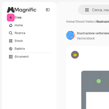
Crea
Home
/
Stock
/
Vettori
/
Illustraz
Home
Ricerca
Illustrazione vettoriale
Vectoristock
Stock
Esplora
Strumenti
Premium