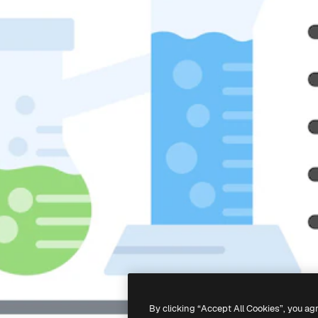
By clicking “Accept All Cookies”, you ag