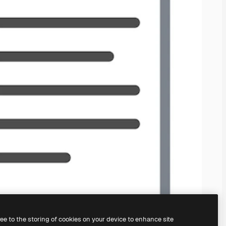
ree to the storing of cookies on your device to enhance site