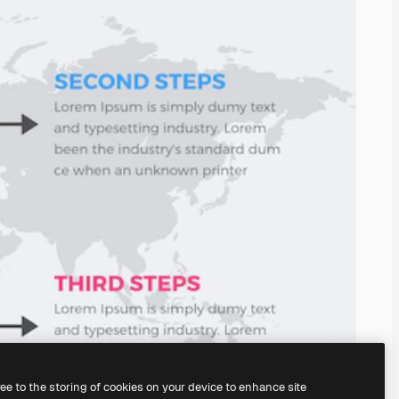
ree to the storing of cookies on your device to enhance site