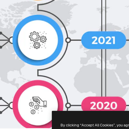
By clicking “Accept All Cookies”, you ag