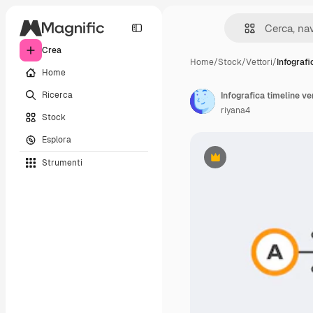
Crea
Home
/
Stock
/
Vettori
/
Infografi
Home
Ricerca
Infografica timeline v
riyana4
Stock
Esplora
Strumenti
Premium