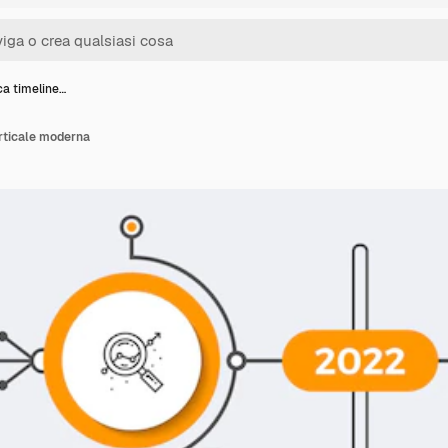
ca timeline…
erticale moderna