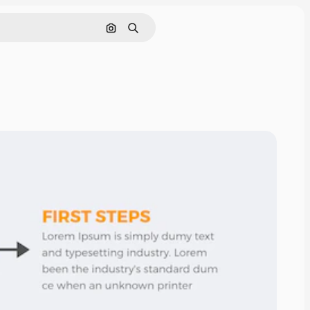
Cerca per immagine
Ricerca