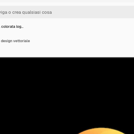
colorata log…
design vettoriale