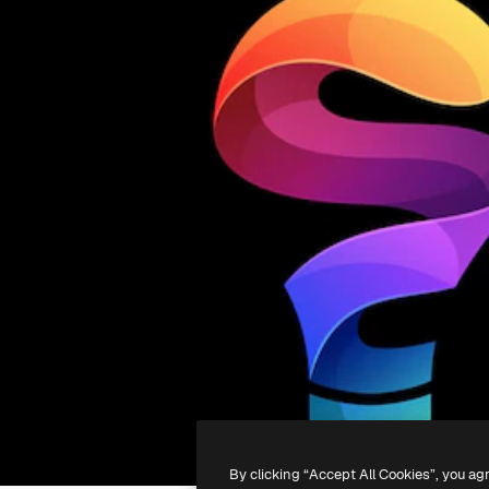
By clicking “Accept All Cookies”, you ag