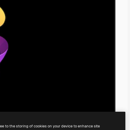
ree to the storing of cookies on your device to enhance site