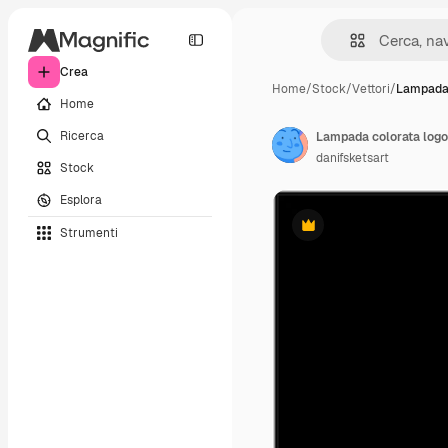
Crea
Home
/
Stock
/
Vettori
/
Lampada 
Home
Ricerca
Lampada colorata logo 
danifsketsart
Stock
Esplora
Strumenti
Premium