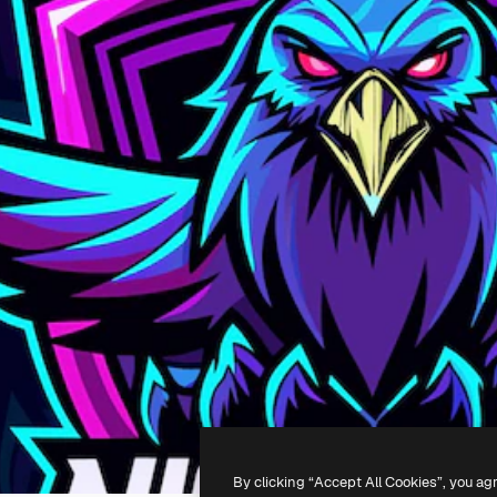
By clicking “Accept All Cookies”, you ag