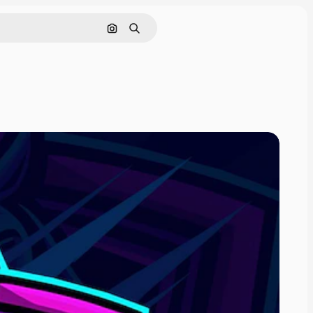
Cerca per immagine
Ricerca