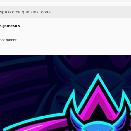
 nighthawk v…
ecot macot