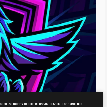
ree to the storing of cookies on your device to enhance site