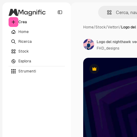
Crea
Home
/
Stock
/
Vettori
/
Logo del
Home
Ricerca
Logo del nighthawk v
FHD_designs
Stock
Esplora
Strumenti
Premium