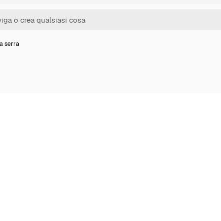
a serra