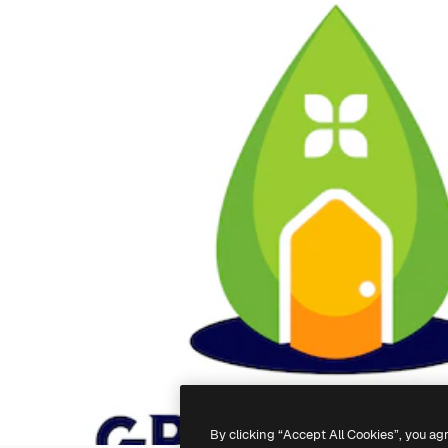
By clicking “Accept All Cookies”, you ag