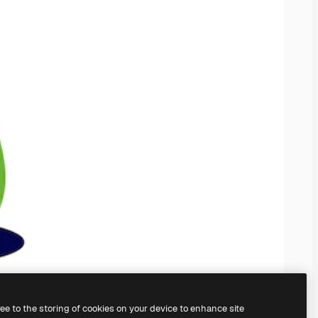
ree to the storing of cookies on your device to enhance site