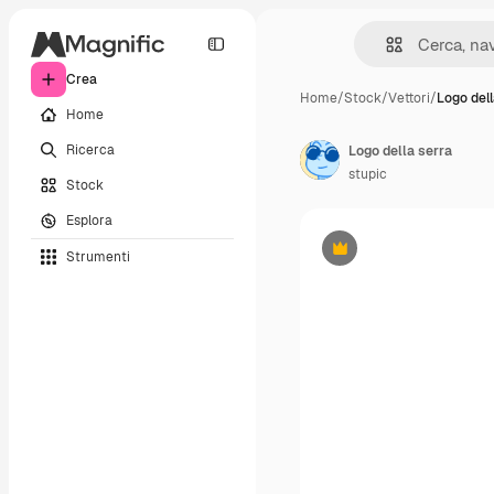
Crea
Home
/
Stock
/
Vettori
/
Logo dell
Home
Ricerca
Logo della serra
stupic
Stock
Esplora
Strumenti
Premium