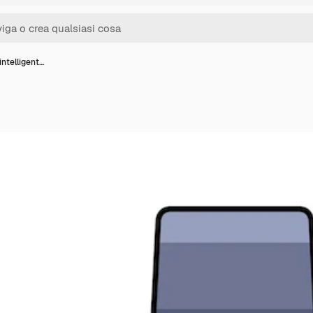
intelligent…