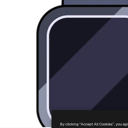
By clicking “Accept All Cookies”, you ag