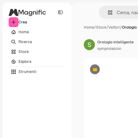
Crea
Home
/
Stock
/
Vettori
/
Orologio 
Home
Ricerca
Orologio intelligente
sympnoiaicon
Stock
Esplora
Strumenti
Premium