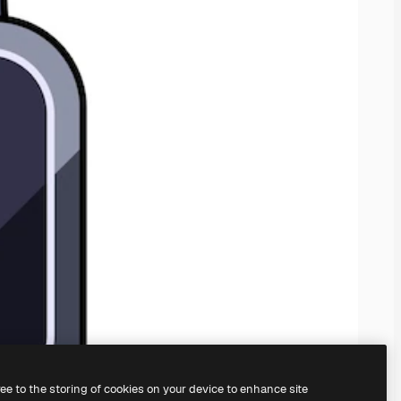
ree to the storing of cookies on your device to enhance site