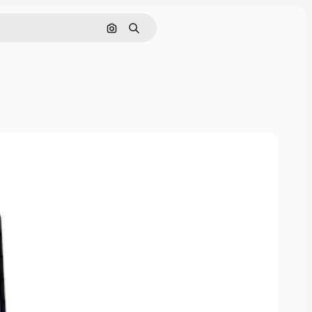
Cerca per immagine
Ricerca