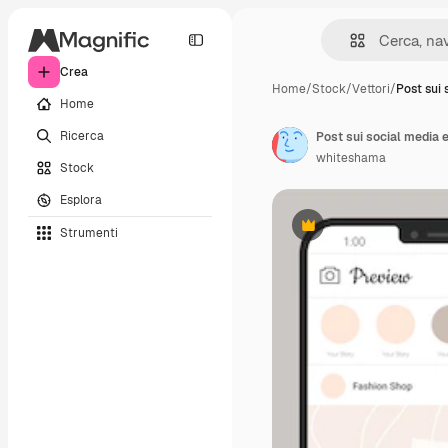
Crea
Home
/
Stock
/
Vettori
/
Post sui 
Home
Ricerca
Post sui social media 
whiteshama
Stock
Esplora
Strumenti
Premium