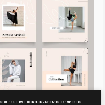
ree to the storing of cookies on your device to enhance site