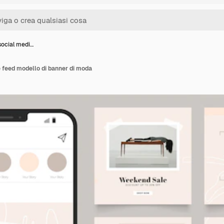
social medi…
e feed modello di banner di moda