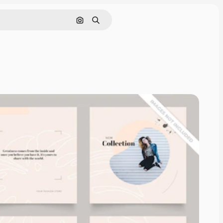
Cerca per immagine
Ricerca