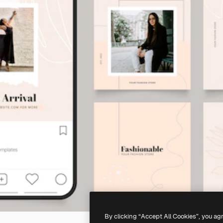
By clicking “Accept All Cookies”, you ag