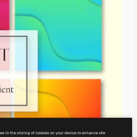
ree to the storing of cookies on your device to enhance site