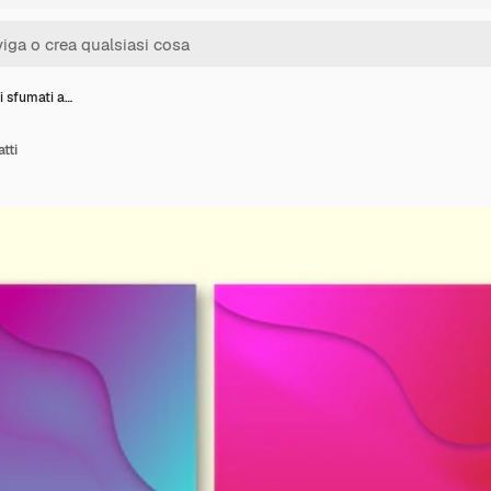
i sfumati a…
tti