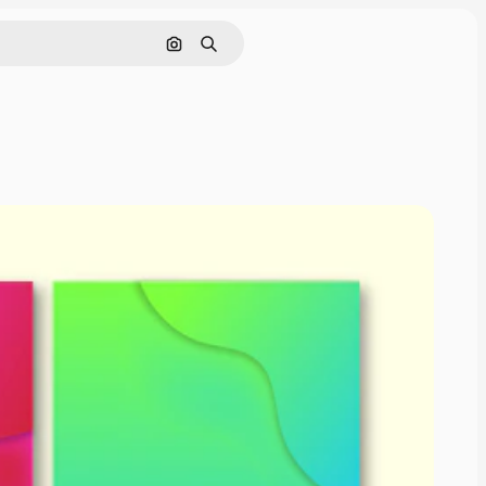
Cerca per immagine
Ricerca