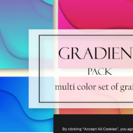
By clicking “Accept All Cookies”, you ag