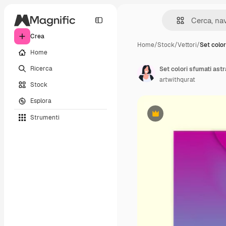
Crea
Home
/
Stock
/
Vettori
/
Set color
Home
Ricerca
Set colori sfumati astra
artwithqurat
Stock
Esplora
Strumenti
Premium