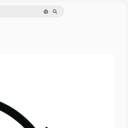
Cerca per immagine
Ricerca