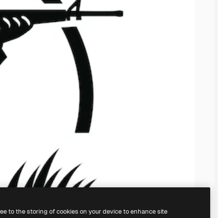
ree to the storing of cookies on your device to enhance site