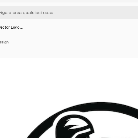
Vector Logo …
esign