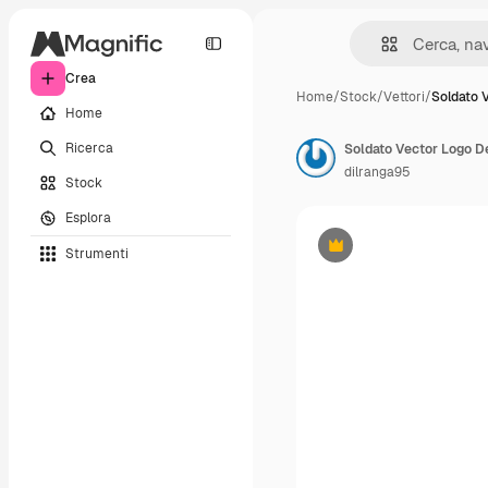
Crea
Home
/
Stock
/
Vettori
/
Soldato 
Home
Ricerca
Soldato Vector Logo D
dilranga95
Stock
Esplora
Strumenti
Premium