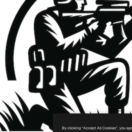
By clicking “Accept All Cookies”, you ag