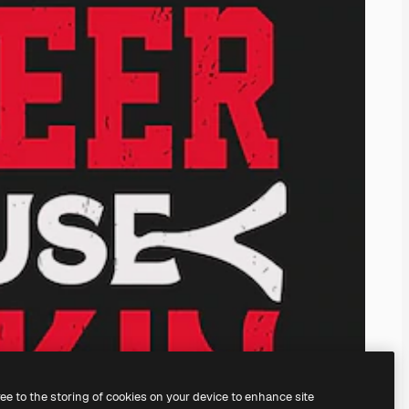
ree to the storing of cookies on your device to enhance site