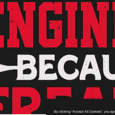
By clicking “Accept All Cookies”, you ag