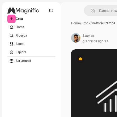
Crea
Home
/
Stock
/
Vettori
/
Stampa
Home
Ricerca
Stampa
graphicdesignraz
Stock
Esplora
Strumenti
Premium