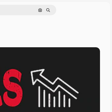
Cerca per immagine
Ricerca