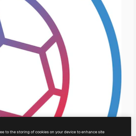
ree to the storing of cookies on your device to enhance site