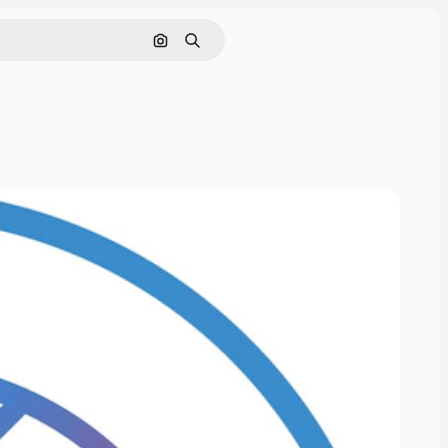
Cerca per immagine
Ricerca