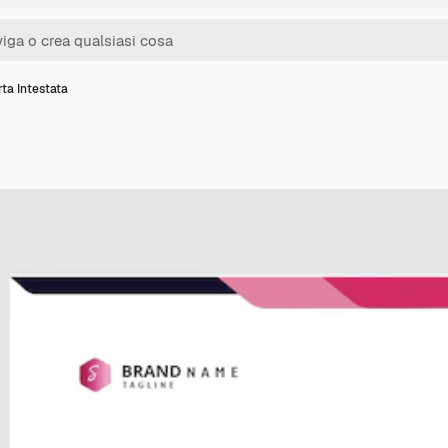
ta Intestata