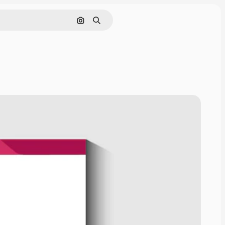
Cerca per immagine
Ricerca