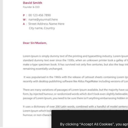
By clicking “Accept All Cookies”, you ag