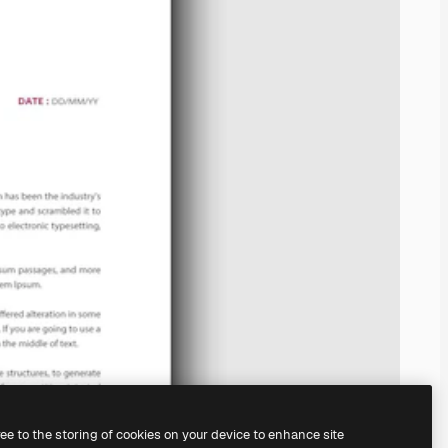
ree to the storing of cookies on your device to enhance site