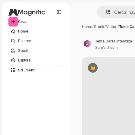
Crea
Home
/
Stock
/
Vettori
/
Tema Car
Home
Ricerca
Tema Carta Intestata
Sam's Dream
Stock
Esplora
Strumenti
Premium