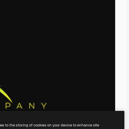
ree to the storing of cookies on your device to enhance site