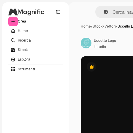
Crea
Home
/
Stock
/
Vettori
/
Uccello 
Home
Ricerca
Uccello Logo
listudio
Stock
Esplora
Strumenti
Premium