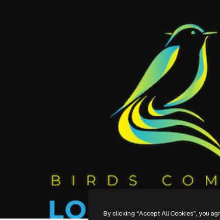
By clicking “Accept All Cookies”, you ag