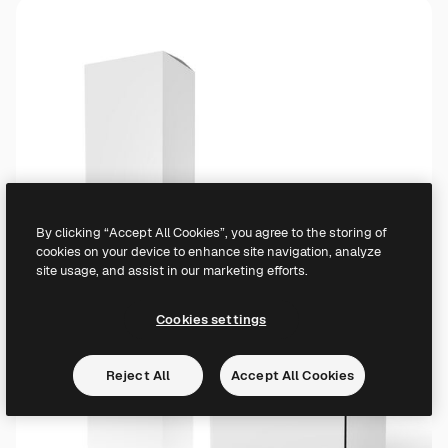
By clicking “Accept All Cookies”, you agree to the storing of
cookies on your device to enhance site navigation, analyze
site usage, and assist in our marketing efforts.
Cookies settings
Reject All
Accept All Cookies