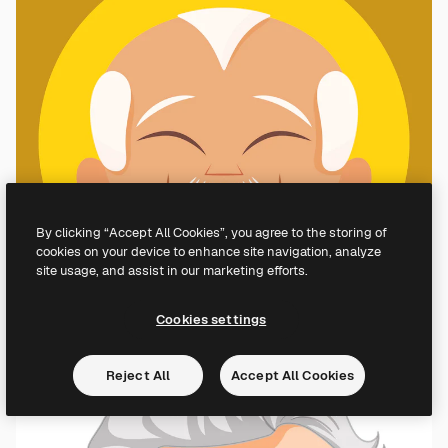
By clicking “Accept All Cookies”, you agree to the storing of
cookies on your device to enhance site navigation, analyze
site usage, and assist in our marketing efforts.
Cookies settings
Reject All
Accept All Cookies