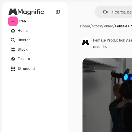
Crea
Home
/
Stock
/
Video
/
Female Pr
Home
Ricerca
magnific
Stock
Esplora
Strumenti