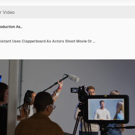
oduction As…
Female Production Assistant Uses Clapperboard As Actors Shoot Movie Or Video In Studio With Film Crew And Director