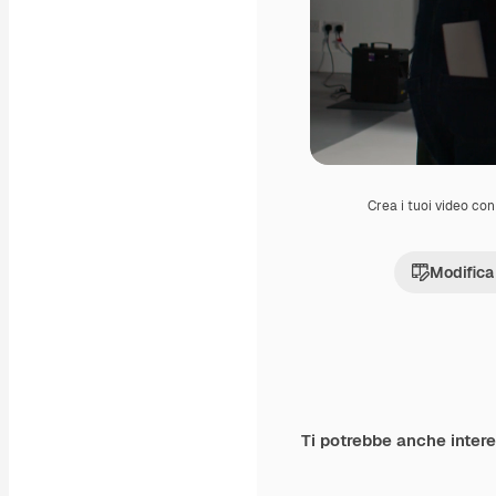
Crea i tuoi video con 
Modifica
Ti potrebbe anche inter
Premium
Premium