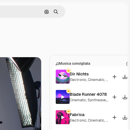
Cerca per immagine
Ricerca
Musica consigliata
Dir Nichts
Electronic
,
Cinematic
,
Dramatic
,
Ener
Blade Runner 4078
Cinematic
,
Synthwave
,
Dramatic
,
Ene
Fabrica
Electronic
,
Cinematic
,
Energetic