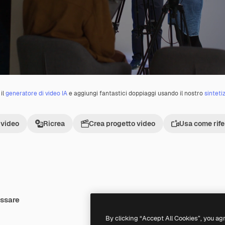
il
generatore di video IA
e aggiungi fantastici doppiaggi usando il nostro
sinteti
 video
Ricrea
Crea progetto video
Usa come rif
essare
By clicking “Accept All Cookies”, you ag