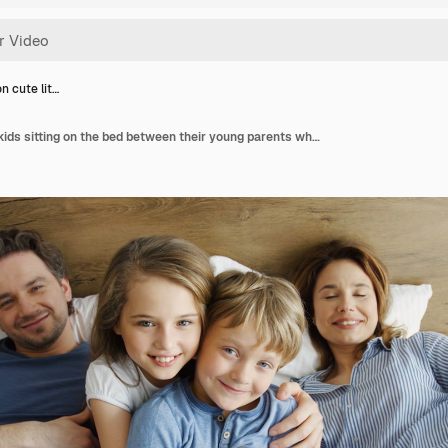
n cute lit…
Top view on cute little kids sitting on the bed between their young parents who are lying