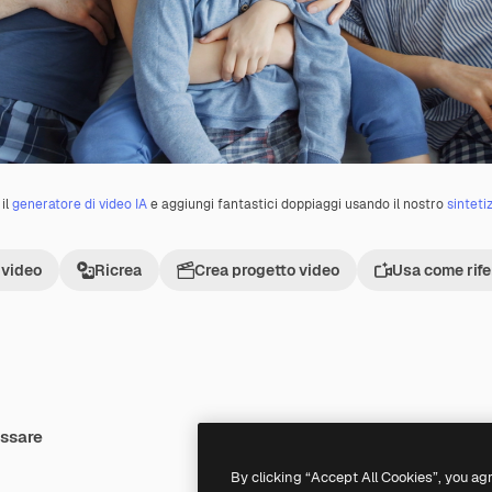
il
generatore di video IA
e aggiungi fantastici doppiaggi usando il nostro
sinteti
 video
Ricrea
Crea progetto video
Usa come rif
essare
By clicking “Accept All Cookies”, you ag