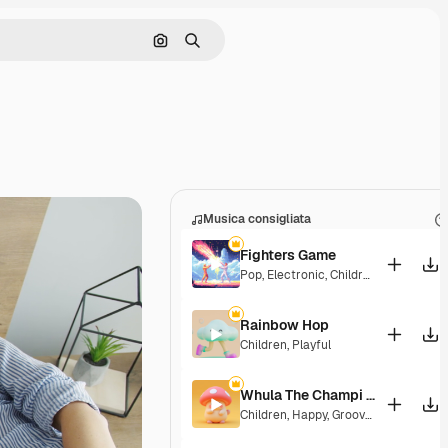
Cerca per immagine
Ricerca
Musica consigliata
Fighters Game
Pop
,
Electronic
,
Children
,
Synthwave
Rainbow Hop
Children
,
Playful
Whula The Champi Dog
Children
,
Happy
,
Groovy
,
Energetic
,
Pl