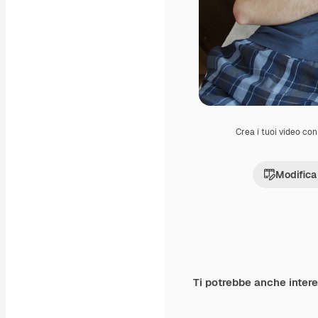
Crea i tuoi video con 
Modifica
Ti potrebbe anche inter