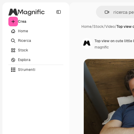
Crea
Home
/
Stock
/
Video
/
Top view o
Home
Ricerca
magnific
Stock
Esplora
Strumenti