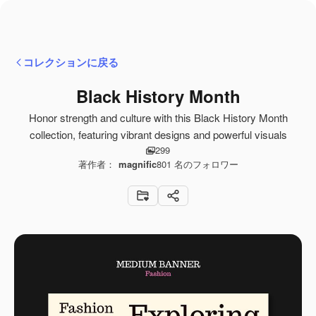
コレクションに戻る
Black History Month
Honor strength and culture with this Black History Month
collection, featuring vibrant designs and powerful visuals
299
著作者：
magnific
801
名のフォロワー