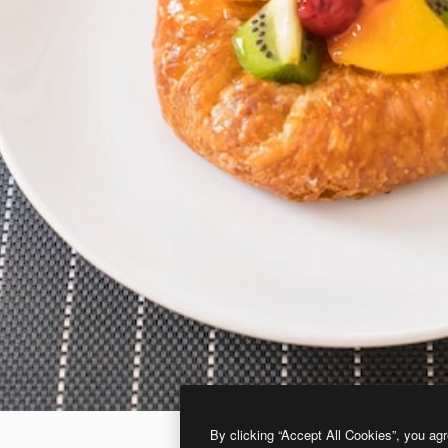
By clicking “Accept All Cookies”, you agr