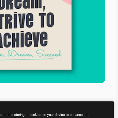
ee to the storing of cookies on your device to enhance site