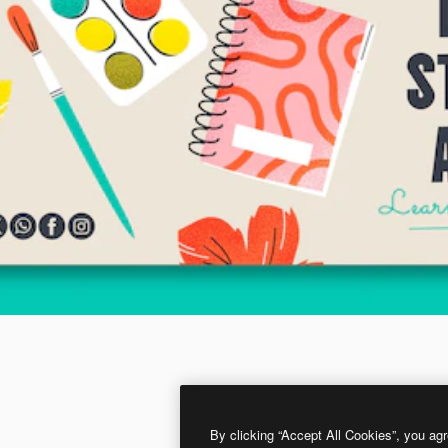
By clicking “Accept All Cookies”, you agr