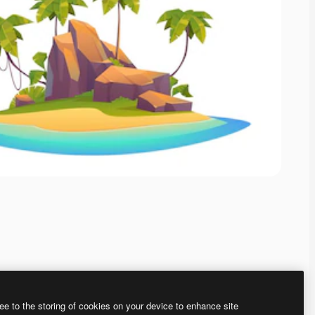
ee to the storing of cookies on your device to enhance site