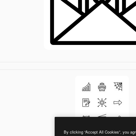
By clicking “Accept All Cookies”, you agr
Generic Detailed Outline