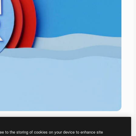
ee to the storing of cookies on your device to enhance site