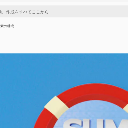
要素の構成