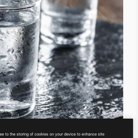
ee to the storing of cookies on your device to enhance site