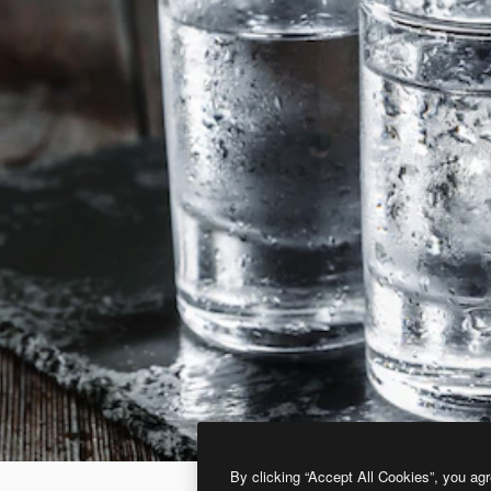
By clicking “Accept All Cookies”, you agr