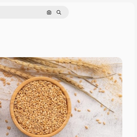
画像で検索
検索