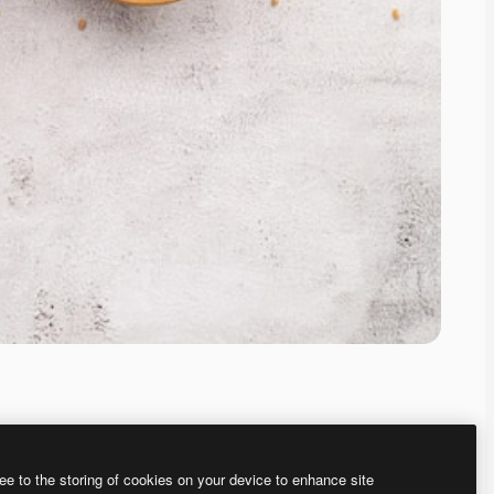
ee to the storing of cookies on your device to enhance site