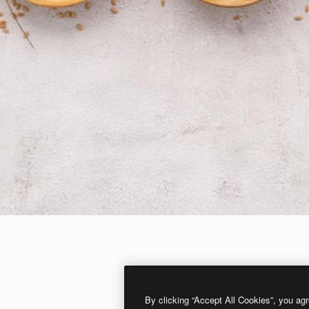
By clicking “Accept All Cookies”, you agr