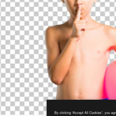
By clicking “Accept All Cookies”, you agr