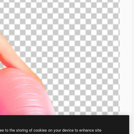
ee to the storing of cookies on your device to enhance site