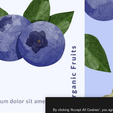
By clicking “Accept All Cookies”, you agr