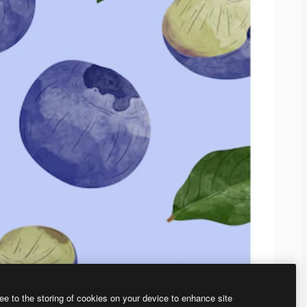
ee to the storing of cookies on your device to enhance site