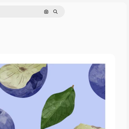
画像で検索
検索