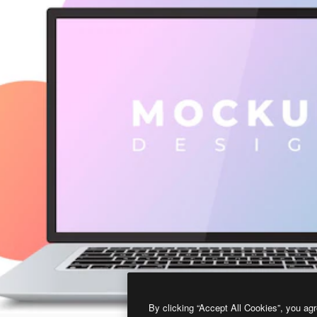
By clicking “Accept All Cookies”, you agr